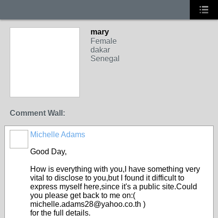
mary
Female
dakar
Senegal
Comment Wall:
Michelle Adams
Good Day,
How is everything with you,I have something very
vital to disclose to you,but I found it difficult to
express myself here,since it's a public site.Could
you please get back to me on:(
michelle.adams28@yahoo.co.th )
for the full details.