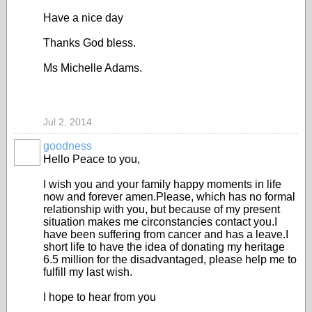
Have a nice day
Thanks God bless.
Ms Michelle Adams.
Jul 2, 2014
goodness
Hello Peace to you,
I wish you and your family happy moments in life
now and forever amen.Please, which has no formal
relationship with you, but because of my present
situation makes me circonstancies contact you.I
have been suffering from cancer and has a leave.I
short life to have the idea of donating my heritage
6.5 million for the disadvantaged, please help me to
fulfill my last wish.
I hope to hear from you