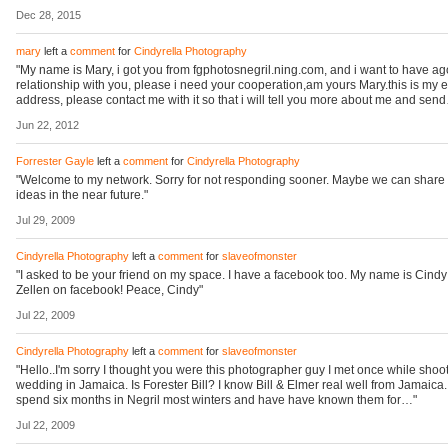
Dec 28, 2015
mary
left a
comment
for
Cindyrella Photography
"My name is Mary, i got you from fgphotosnegril.ning.com, and i want to have a
relationship with you, please i need your cooperation,am yours Mary.this is my 
address, please contact me with it so that i will tell you more about me and sen
Jun 22, 2012
Forrester Gayle
left a
comment
for
Cindyrella Photography
"Welcome to my network. Sorry for not responding sooner. Maybe we can shar
ideas in the near future."
Jul 29, 2009
Cindyrella Photography
left a
comment
for
slaveofmonster
"I asked to be your friend on my space. I have a facebook too. My name is Cindy
Zellen on facebook! Peace, Cindy"
Jul 22, 2009
Cindyrella Photography
left a
comment
for
slaveofmonster
"Hello..I'm sorry I thought you were this photographer guy I met once while shoo
wedding in Jamaica. Is Forester Bill? I know Bill & Elmer real well from Jamaica. 
spend six months in Negril most winters and have have known them for…"
Jul 22, 2009