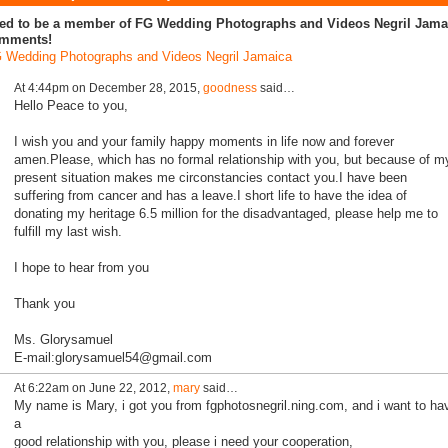
ed to be a member of FG Wedding Photographs and Videos Negril Jamai
mments!
 Wedding Photographs and Videos Negril Jamaica
At 4:44pm on December 28, 2015,
goodness
said…
Hello Peace to you,
I wish you and your family happy moments in life now and forever
amen.Please, which has no formal relationship with you, but because of m
present situation makes me circonstancies contact you.I have been
suffering from cancer and has a leave.I short life to have the idea of
donating my heritage 6.5 million for the disadvantaged, please help me to
fulfill my last wish.
I hope to hear from you
Thank you
Ms. Glorysamuel
E-mail:glorysamuel54@gmail.com
At 6:22am on June 22, 2012,
mary
said…
My name is Mary, i got you from fgphotosnegril.ning.com, and i want to ha
a
good relationship with you, please i need your cooperation,