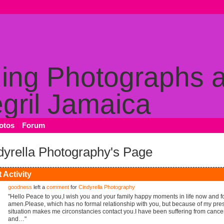
otos
Forum
dyrella Photography's Page
 Activity
goodness
left a
comment
for
Cindyrella Photography
"Hello Peace to you,I wish you and your family happy moments in life now and f
amen.Please, which has no formal relationship with you, but because of my pre
situation makes me circonstancies contact you.I have been suffering from cance
and…"