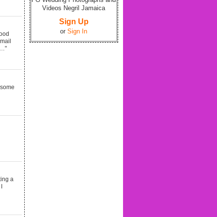
Videos Negril Jamaica
Sign Up
or
Sign In
good
email
d…"
e some
ting a
I