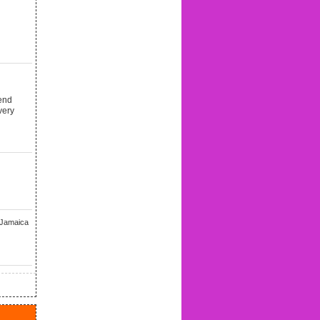
end
very
 Jamaica