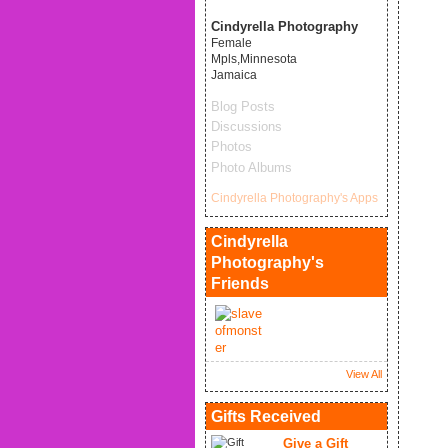
Cindyrella Photography
Female
Mpls,Minnesota
Jamaica
Blog Posts
Discussions
Photos
Photo Albums
Cindyrella Photography's Apps
Cindyrella
Photography's
Friends
View All
Gifts Received
Give a Gift