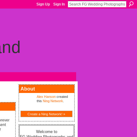
Sign Up
Sign In
About
Alex Hanson
created
this
Ning Network
.
Create a Ning Network! »
orever
sent
r
Welcome to
FG Wedding Photographs and