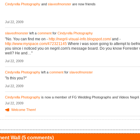
Cindyrella Photography
and
slaveofmonster
are now friends
Jul 22, 2009
slaveofmonster
left a
comment
for
Cindyrella Photography
"No. You can find me on -
http://negril-visual-info.blogspot.com/
and -
http://www.myspace.com/472321145
Where i was soon going to attempt to befri
you since i noticed you on negril.com's message board. Do you know Forrester 
well? He and…"
Jul 22, 2009
Cindyrella Photography
left a
comment
for
slaveofmonster
"Is this you?"
Jul 22, 2009
Cindyrella Photography
is now a member of FG Wedding Photographs and Videos Negril
Jul 22, 2009
Welcome Them!
nt Wall (5 comments)