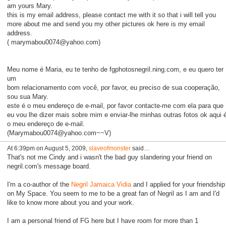
am yours Mary.
this is my email address, please contact me with it so that i will tell you
more about me and send you my other pictures ok here is my email
address.
( marymabou0074@yahoo.com)
Meu nome é Maria, eu te tenho de fgphotosnegril.ning.com, e eu quero ter
um
bom relacionamento com você, por favor, eu preciso de sua cooperação,
sou sua Mary.
este é o meu endereço de e-mail, por favor contacte-me com ela para que
eu vou lhe dizer mais sobre mim e enviar-lhe minhas outras fotos ok aqui 
o meu endereço de e-mail.
(Marymabou0074@yahoo.com~~V)
At 6:39pm on August 5, 2009,
slaveofmonster
said…
That's not me Cindy and i wasn't the bad guy slandering your friend on
negril.com's message board.
I'm a co-author of the
Negril Jamaica Vidia
and I applied for your friendship
on My Space. You seem to me to be a great fan of Negril as I am and I'd
like to know more about you and your work.
I am a personal friend of FG here but I have room for more than 1