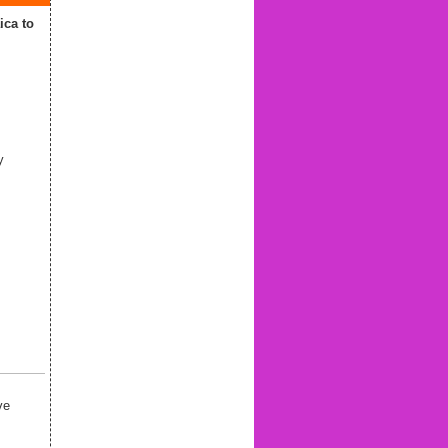
ca to
y
ve