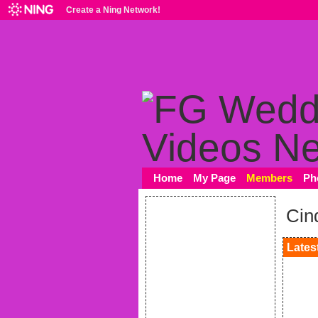
Create a Ning Network!
Home
My Page
Members
Ph
Cin
Latest