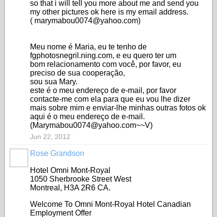
so that i will tell you more about me and send you
my other pictures ok here is my email address.
( marymabou0074@yahoo.com)
Meu nome é Maria, eu te tenho de
fgphotosnegril.ning.com, e eu quero ter um
bom relacionamento com você, por favor, eu
preciso de sua cooperação,
sou sua Mary.
este é o meu endereço de e-mail, por favor
contacte-me com ela para que eu vou lhe dizer
mais sobre mim e enviar-lhe minhas outras fotos ok
aqui é o meu endereço de e-mail.
(Marymabou0074@yahoo.com~~V)
Jun 22, 2012
Rose Grandson
Hotel Omni Mont-Royal
1050 Sherbrooke Street West
Montreal, H3A 2R6 CA.
Welcome To Omni Mont-Royal Hotel Canadian
Employment Offer