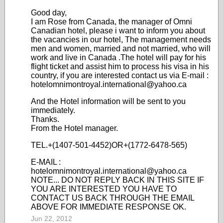
Good day,
I am Rose from Canada, the manager of Omni
Canadian hotel, please i want to inform you about
the vacancies in our hotel, The management needs
men and women, married and not married, who will
work and live in Canada .The hotel will pay for his
flight ticket and assist him to process his visa in his
country, if you are interested contact us via E-mail :
hotelomnimontroyal.international@yahoo.ca
And the Hotel information will be sent to you
immediately.
Thanks.
From the Hotel manager.
TEL.+(1407-501-4452)OR+(1772-6478-565)
E-MAIL :
hotelomnimontroyal.international@yahoo.ca
NOTE... DO NOT REPLY BACK IN THIS SITE IF
YOU ARE INTERESTED YOU HAVE TO
CONTACT US BACK THROUGH THE EMAIL
ABOVE FOR IMMEDIATE RESPONSE OK.
Jun 22, 2012