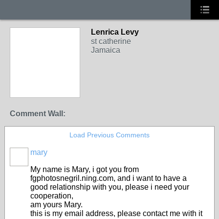
Lenrica Levy
st catherine
Jamaica
Comment Wall:
Load Previous Comments
mary
My name is Mary, i got you from
fgphotosnegril.ning.com, and i want to have a
good relationship with you, please i need your
cooperation,
am yours Mary.
this is my email address, please contact me with it