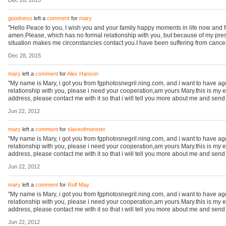
Dec 28, 2015
goodness
left a
comment
for
mary
"Hello Peace to you, I wish you and your family happy moments in life now and 
amen.Please, which has no formal relationship with you, but because of my pre
situation makes me circonstancies contact you.I have been suffering from canc
Dec 28, 2015
mary
left a
comment
for
Alex Hanson
"My name is Mary, i got you from fgphotosnegril.ning.com, and i want to have a
relationship with you, please i need your cooperation,am yours Mary.this is my 
address, please contact me with it so that i will tell you more about me and sen
Jun 22, 2012
mary
left a
comment
for
slaveofmonster
"My name is Mary, i got you from fgphotosnegril.ning.com, and i want to have a
relationship with you, please i need your cooperation,am yours Mary.this is my 
address, please contact me with it so that i will tell you more about me and sen
Jun 22, 2012
mary
left a
comment
for
Rolf May
"My name is Mary, i got you from fgphotosnegril.ning.com, and i want to have a
relationship with you, please i need your cooperation,am yours Mary.this is my 
address, please contact me with it so that i will tell you more about me and sen
Jun 22, 2012