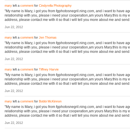
mary
left a
comment
for
Cindyrella Photography
"My name is Mary, i got you from fgphotosnegril.ning.com, and i want to have a
relationship with you, please i need your cooperation,am yours Mary.this is my 
address, please contact me with it so that i will tell you more about me and sen
Jun 22, 2012
mary
left a
comment
for
Jen Thomas
"My name is Mary, i got you from fgphotosnegril.ning.com, and i want to have a
relationship with you, please i need your cooperation,am yours Mary.this is my 
address, please contact me with it so that i will tell you more about me and sen
Jun 22, 2012
mary
left a
comment
for
Tiffney Harvie
"My name is Mary, i got you from fgphotosnegril.ning.com, and i want to have a
relationship with you, please i need your cooperation,am yours Mary.this is my 
address, please contact me with it so that i will tell you more about me and sen
Jun 22, 2012
mary
left a
comment
for
Bobbi McKinnon
"My name is Mary, i got you from fgphotosnegril.ning.com, and i want to have a
relationship with you, please i need your cooperation,am yours Mary.this is my 
address, please contact me with it so that i will tell you more about me and sen
Jun 22, 2012