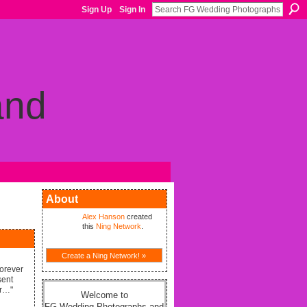
Sign Up
Sign In
About
Alex Hanson
created
this
Ning Network
.
Create a Ning Network! »
forever
sent
er…"
Welcome to
FG Wedding Photographs and