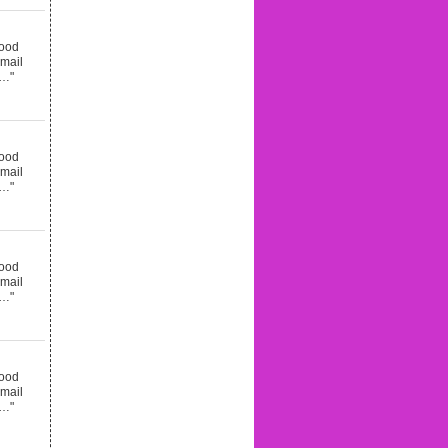
good
email
d…"
good
email
d…"
good
email
d…"
good
email
d…"