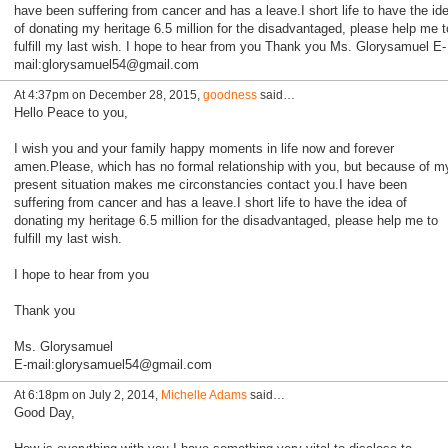
have been suffering from cancer and has a leave.I short life to have the id
of donating my heritage 6.5 million for the disadvantaged, please help me t
fulfill my last wish. I hope to hear from you Thank you Ms. Glorysamuel E-
mail:glorysamuel54@gmail.com
At 4:37pm on December 28, 2015,
goodness
said…
Hello Peace to you,
I wish you and your family happy moments in life now and forever
amen.Please, which has no formal relationship with you, but because of m
present situation makes me circonstancies contact you.I have been
suffering from cancer and has a leave.I short life to have the idea of
donating my heritage 6.5 million for the disadvantaged, please help me to
fulfill my last wish.
I hope to hear from you
Thank you
Ms. Glorysamuel
E-mail:glorysamuel54@gmail.com
At 6:18pm on July 2, 2014,
Michelle Adams
said…
Good Day,