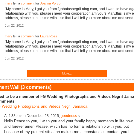
mary
left a
comment
for
Joanna Porco
"My name is Mary, i got you from fgphotosnegril.ning.com, and i want to have a
relationship with you, please i need your cooperation,am yours Mary.this is my 
address, please contact me with it so that i will tell you more about me and sen
Jun 22, 2012
mary
left a
comment
for
Laura Ross
"My name is Mary, i got you from fgphotosnegril.ning.com, and i want to have a
relationship with you, please i need your cooperation,am yours Mary.this is my 
address, please contact me with it so that i will tell you more about me and sen
Jun 22, 2012
More...
nt Wall (3 comments)
ed to be a member of FG Wedding Photographs and Videos Negril Jamai
mments!
 Wedding Photographs and Videos Negril Jamaica
At 4:38pm on December 28, 2015,
goodness
said…
Hello Peace to you, I wish you and your family happy moments in life now
and forever amen.Please, which has no formal relationship with you, but
because of my present situation makes me circonstancies contact you.I