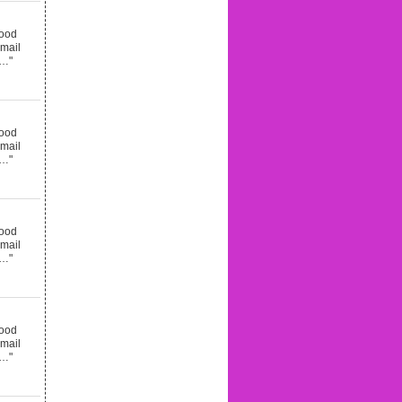
good
email
d…"
good
email
d…"
good
email
d…"
good
email
d…"