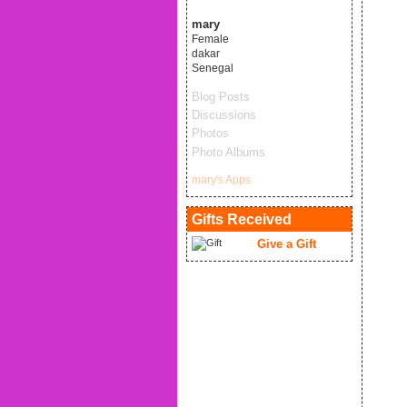
mary
Female
dakar
Senegal
Blog Posts
Discussions
Photos
Photo Albums
mary's Apps
Gifts Received
Give a Gift