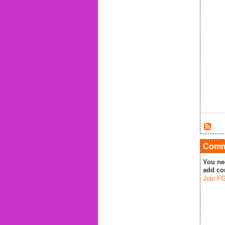
Comme
You ne
add co
Join FG