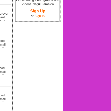
Videos Negril Jamaica
Sign Up
forever
or
Sign In
sent
er…"
good
email
d…"
good
email
d…"
good
email
d…"