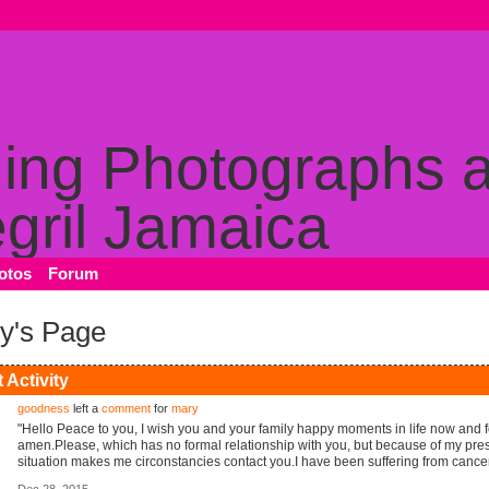
otos
Forum
y's Page
 Activity
goodness
left a
comment
for
mary
"Hello Peace to you, I wish you and your family happy moments in life now and 
amen.Please, which has no formal relationship with you, but because of my pre
situation makes me circonstancies contact you.I have been suffering from canc