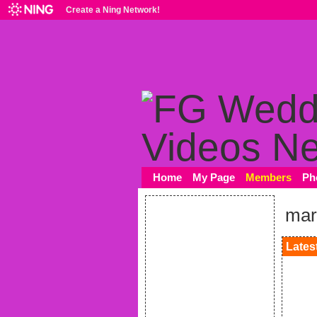
Create a Ning Network!
Home
My Page
Members
Ph
mar
Latest