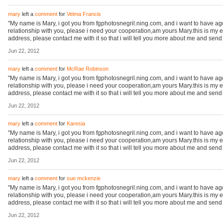
mary
left a
comment
for
Velma Francis
"My name is Mary, i got you from fgphotosnegril.ning.com, and i want to have a
relationship with you, please i need your cooperation,am yours Mary.this is my 
address, please contact me with it so that i will tell you more about me and sen
Jun 22, 2012
mary
left a
comment
for
McRae Robinson
"My name is Mary, i got you from fgphotosnegril.ning.com, and i want to have a
relationship with you, please i need your cooperation,am yours Mary.this is my 
address, please contact me with it so that i will tell you more about me and sen
Jun 22, 2012
mary
left a
comment
for
Karesia
"My name is Mary, i got you from fgphotosnegril.ning.com, and i want to have a
relationship with you, please i need your cooperation,am yours Mary.this is my 
address, please contact me with it so that i will tell you more about me and sen
Jun 22, 2012
mary
left a
comment
for
sue mckenzie
"My name is Mary, i got you from fgphotosnegril.ning.com, and i want to have a
relationship with you, please i need your cooperation,am yours Mary.this is my 
address, please contact me with it so that i will tell you more about me and sen
Jun 22, 2012