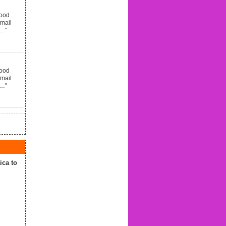
good
email
d…"
good
email
d…"
ca to