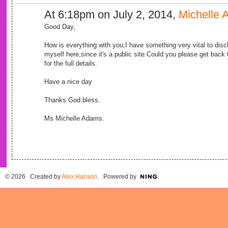
At 6:18pm on July 2, 2014,
Michelle
Good Day,
How is everything with you,I have something very vital to disclo
myself here,since it's a public site.Could you please get bac
for the full details.
Have a nice day
Thanks God bless.
Ms Michelle Adams.
© 2026 Created by
Alex Hanson
. Powered by