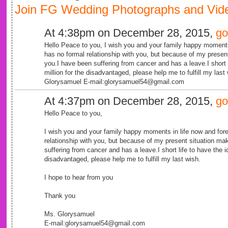
Join FG Wedding Photographs and Vide
At 4:38pm on December 28, 2015,
go
Hello Peace to you, I wish you and your family happy moments
has no formal relationship with you, but because of my prese
you.I have been suffering from cancer and has a leave.I short 
million for the disadvantaged, please help me to fulfill my las
Glorysamuel E-mail:glorysamuel54@gmail.com
At 4:37pm on December 28, 2015,
go
Hello Peace to you,
I wish you and your family happy moments in life now and for
relationship with you, but because of my present situation m
suffering from cancer and has a leave.I short life to have the i
disadvantaged, please help me to fulfill my last wish.
I hope to hear from you
Thank you
Ms. Glorysamuel
E-mail:glorysamuel54@gmail.com