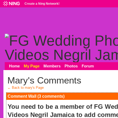
Create a Ning Network!
Home
My Page
Members
Photos
Forum
Mary's Comments
← Back to mary's Page
Comment Wall (3 comments)
You need to be a member of FG We
Videos Negril Jamaica to add comme