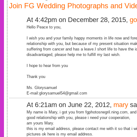
Join FG Wedding Photographs and Vide
At 4:42pm on December 28, 2015,
go
Hello Peace to you,
I wish you and your family happy moments in life now and for
relationship with you, but because of my present situation m
suffering from cancer and has a leave.I short life to have the i
disadvantaged, please help me to fulfill my last wish.
I hope to hear from you
Thank you
Ms. Glorysamuel
E-mail:glorysamuel54@gmail.com
At 6:21am on June 22, 2012,
mary
sa
My name is Mary, i got you from fgphotosnegril.ning.com, and 
good relationship with you, please i need your cooperation,
am yours Mary.
this is my email address, please contact me with it so that i 
pictures ok here is my email address.