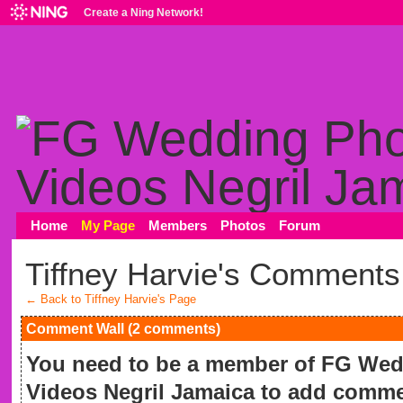
Create a Ning Network!
Home
My Page
Members
Photos
Forum
Tiffney Harvie's Comments
← Back to Tiffney Harvie's Page
Comment Wall (2 comments)
You need to be a member of FG We
Videos Negril Jamaica to add comme