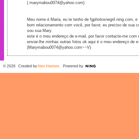
( marymabou0074@yahoo.com)
Meu nome é Maria, eu te tenho de fgphotosnegril.ning.com, e 
bom relacionamento com você, por favor, eu preciso de sua c
sou sua Mary.
este é o meu endereço de e-mail, por favor contacte-me com 
enviar-lhe minhas outras fotos ok aqui é o meu endereço de e-
(Marymabou0074@yahoo.com~~V)
© 2026 Created by
Alex Hanson
. Powered by